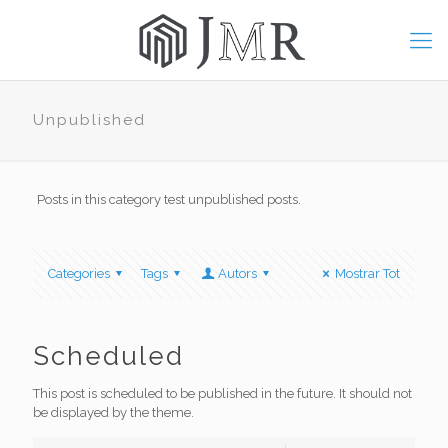
Unpublished
Posts in this category test unpublished posts.
Categories
Tags
Autors
Mostrar Tot
Scheduled
This post is scheduled to be published in the future. It should not
be displayed by the theme.