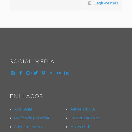
Llegir-ne més
SOCIAL MEDIA
ENLLAÇOS
Avís Legal
Aenean ligula
Política de Privacitat
Dapibus at dolor
Aliquam massa
Molestie id