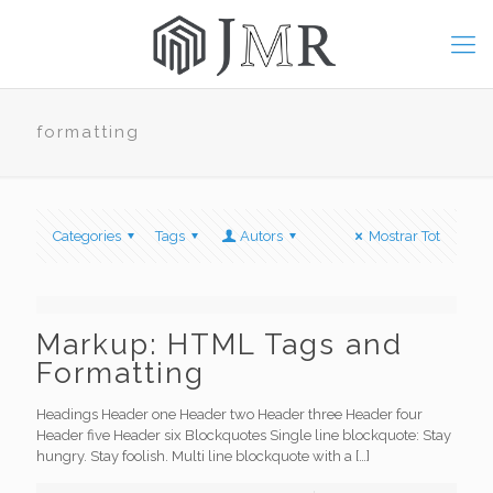
formatting
Categories
Tags
Autors
Mostrar Tot
Markup: HTML Tags and
Formatting
Headings Header one Header two Header three Header four
Header five Header six Blockquotes Single line blockquote: Stay
hungry. Stay foolish. Multi line blockquote with a
[…]