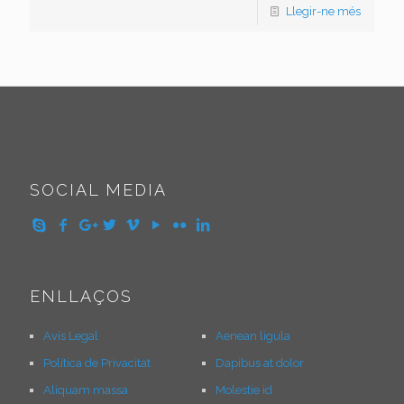
Llegir-ne més
SOCIAL MEDIA
ENLLAÇOS
Avís Legal
Aenean ligula
Política de Privacitat
Dapibus at dolor
Aliquam massa
Molestie id