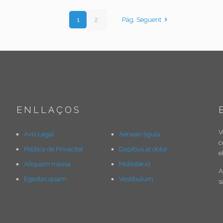
1
2
Pág. Seguent
ENLLAÇOS
V
Avís Legal
Aenean ligula
c
Política de Privacitat
Dapibus at dolor
e
Aliquam massa
Molestie id
A
Egestas quam
Vestibulum
s