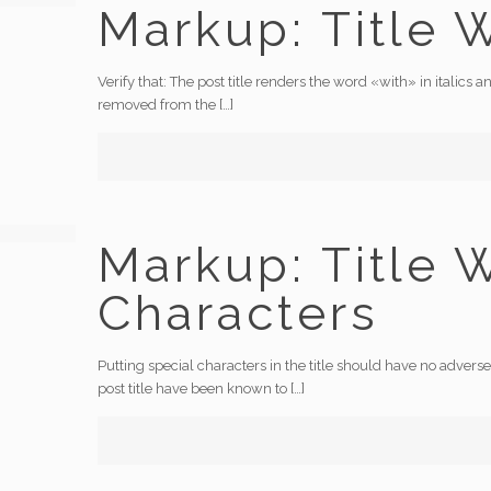
Markup: Title 
Verify that: The post title renders the word «with» in italic
removed from the
[…]
Markup: Title 
Characters
Putting special characters in the title should have no adverse 
post title have been known to
[…]