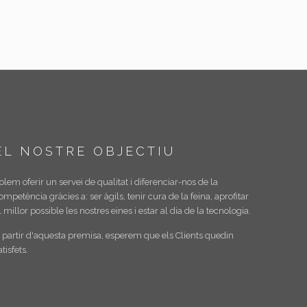
EL NOSTRE OBJECTIU
olem oferir un servei de qualitat i diferenciar-nos de la
ompetència gràcies a: ser àgils, tenir cura de la feina, aprofitar
l millor possible les nostres eines i estar al dia de la tecnologia.
 partir d'aquesta premisa, esperem que els Clients quedin
atisfets.