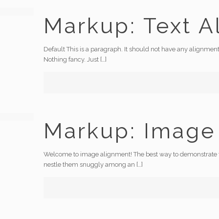
Markup: Text A
Default This is a paragraph. It should not have any alignment
Nothing fancy. Just
[…]
Markup: Image
Welcome to image alignment! The best way to demonstrate the
nestle them snuggly among an
[…]