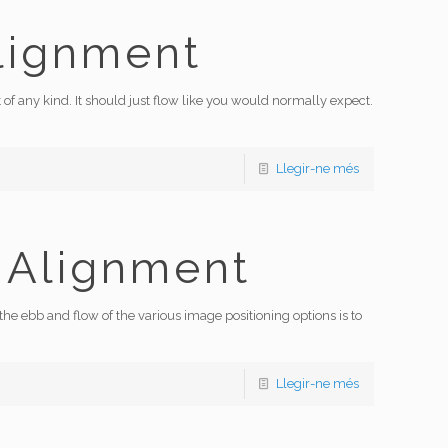
lignment
 of any kind. It should just flow like you would normally expect.
Llegir-ne més
 Alignment
 ebb and flow of the various image positioning options is to
Llegir-ne més