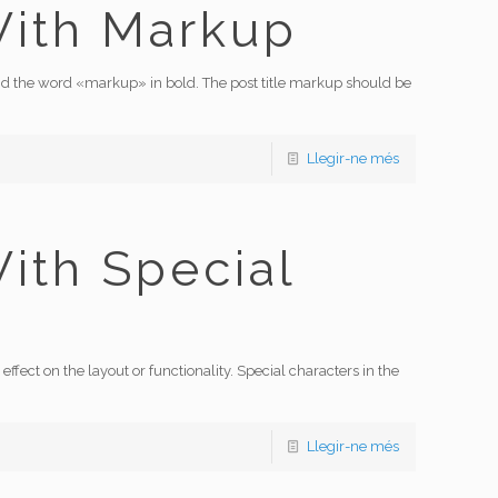
With Markup
s and the word «markup» in bold. The post title markup should be
Llegir-ne més
With Special
effect on the layout or functionality. Special characters in the
Llegir-ne més