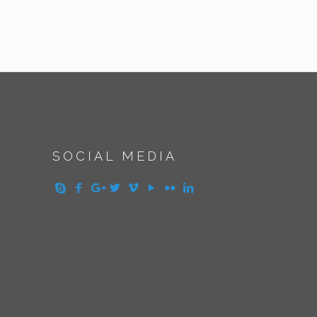
SOCIAL MEDIA