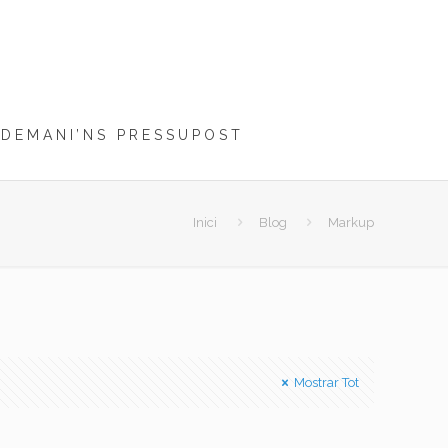
DEMANI’NS PRESSUPOST
Inici
Blog
Markup
Mostrar Tot