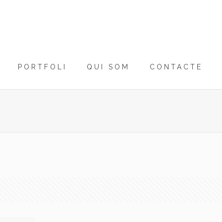
PORTFOLI
QUI SOM
CONTACTE