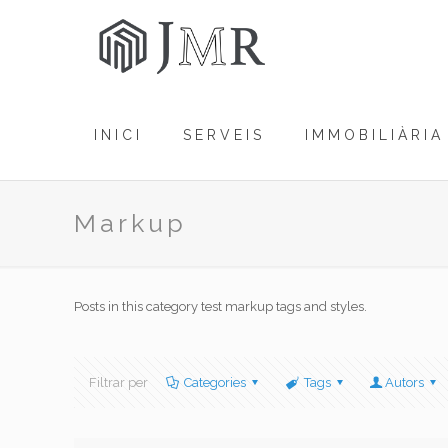
INICI
SERVEIS
IMMOBILIÀRIA
Markup
Posts in this category test markup tags and styles.
Filtrar per
Categories
Tags
Autors