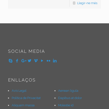
Llegir-ne més
SOCIAL MEDIA
ENLLAÇOS
Avís Legal
Aenean ligula
Política de Privacitat
Dapibus at dolor
Aliquam massa
Molestie id