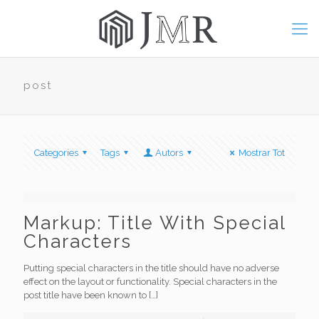
post
Categories
Tags
Autors
Mostrar Tot
Markup: Title With Special
Characters
Putting special characters in the title should have no adverse
effect on the layout or functionality. Special characters in the
post title have been known to
[…]